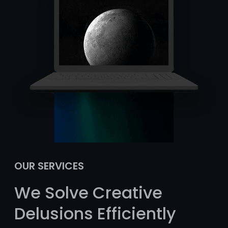
OUR SERVICES
We Solve Creative
Delusions Efficiently