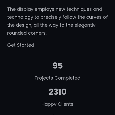
The display employs new techniques and
technology to precisely follow the curves of
the design, all the way to the elegantly
rounded corners.
Get Started
95
Projects Completed
2310
Happy Clients