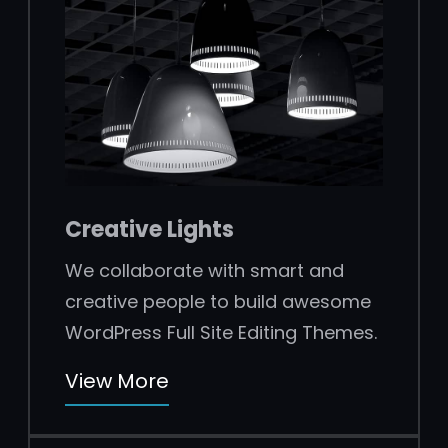
Creative Lights
We collaborate with smart and
creative people to build awesome
WordPress Full Site Editing Themes.
View More