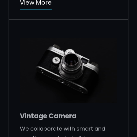
View More
Vintage Camera
We collaborate with smart and