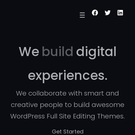
Skip
Facebook
Twitter
Linke
to
content
We
build
digital
experiences.
We collaborate with smart and
creative people to build awesome
WordPress Full Site Editing Themes.
Get Started