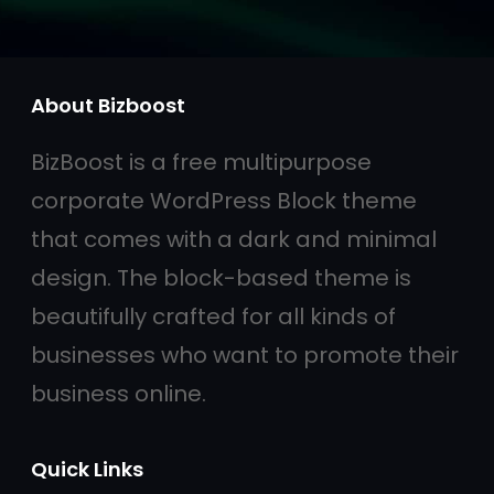
About Bizboost
BizBoost is a free multipurpose
corporate WordPress Block theme
that comes with a dark and minimal
design. The block-based theme is
beautifully crafted for all kinds of
businesses who want to promote their
business online.
Quick Links