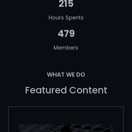
215
Hours Spents
479
Members
WHAT WE DO
Featured Content