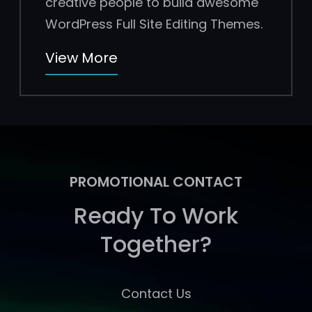
creative people to build awesome
WordPress Full Site Editing Themes.
View More
PROMOTIONAL CONTACT
Ready To Work
Together?
Contact Us