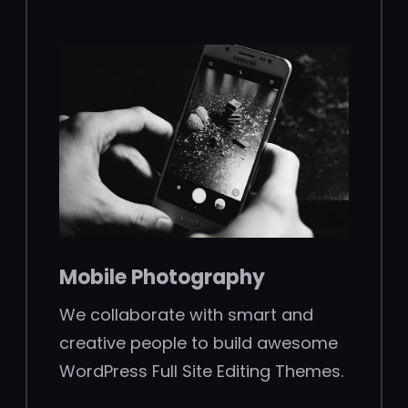
Mobile Photography
We collaborate with smart and
creative people to build awesome
WordPress Full Site Editing Themes.